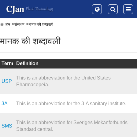
होम
संसाधन
मानक की शब्दावली
मानक की शब्दावली
Term
Definition
This is an abbreviation for the United States
USP
Pharmacopeia.
3A
This is an abbreviation for the 3-A sanitary institute.
This is an abbreviation for Sveriges Mekanforbunds
SMS
Standard central.