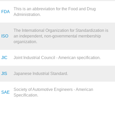
This is an abbreviation for the Food and Drug
FDA
Administration.
The International Organization for Standardization is
ISO
an independent, non-governmental membership
organization.
JIC
Joint Industrial Council - American specification.
JIS
Japanese Industrial Standard.
Society of Automotive Engineers - American
SAE
Specification.