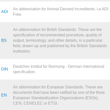
An abbreviation for Animal Derived Increditents. i.e ADI
ADI
Free.
An abbreviation for Britsh Standards. These are the
specification of recommended procedure, quality of
BS
output, terminology, and other details, in a particular
field, drawn up and published by the British Standards
Institution.
Deutches Institut fur Normung - German international
DIN
specification.
An abbreviation for European Standards. These are
documents that have been ratified by one of the three
EN
European Standardization Organizations (ESOs),
CEN, CENELEC or ETSI.